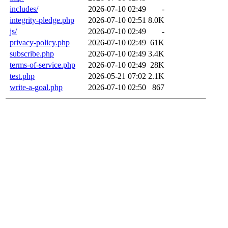
includes/
2026-07-10 02:49
-
integrity-pledge.php
2026-07-10 02:51
8.0K
js/
2026-07-10 02:49
-
privacy-policy.php
2026-07-10 02:49
61K
subscribe.php
2026-07-10 02:49
3.4K
terms-of-service.php
2026-07-10 02:49
28K
test.php
2026-05-21 07:02
2.1K
write-a-goal.php
2026-07-10 02:50
867