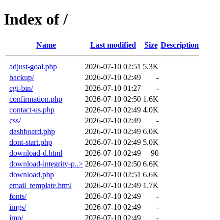
Index of /
Name
Last modified
Size
Description
adjust-goal.php
2026-07-10 02:51
5.3K
backup/
2026-07-10 02:49
-
cgi-bin/
2026-07-10 01:27
-
confirmation.php
2026-07-10 02:50
1.6K
contact-us.php
2026-07-10 02:49
4.0K
css/
2026-07-10 02:49
-
dashboard.php
2026-07-10 02:49
6.0K
dont-start.php
2026-07-10 02:49
5.0K
download-d.html
2026-07-10 02:49
90
download-integrity-p..>
2026-07-10 02:50
6.6K
download.php
2026-07-10 02:51
6.6K
email_template.html
2026-07-10 02:49
1.7K
fonts/
2026-07-10 02:49
-
imgs/
2026-07-10 02:49
-
imp/
2026-07-10 02:49
-